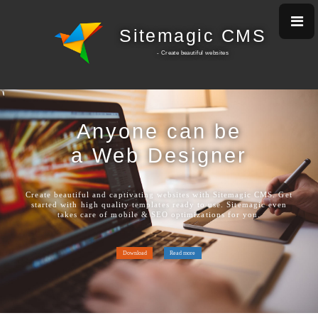
Sitemagic CMS
- Create beautiful w
ebsites
Anyone can be
a Web Designer
Create beautiful and captivating websites with Sitemagic CMS. Get
started with high quality templates ready to use. Sitemagic even
takes care of mobile & SEO optimizations for you.
Download
Read more