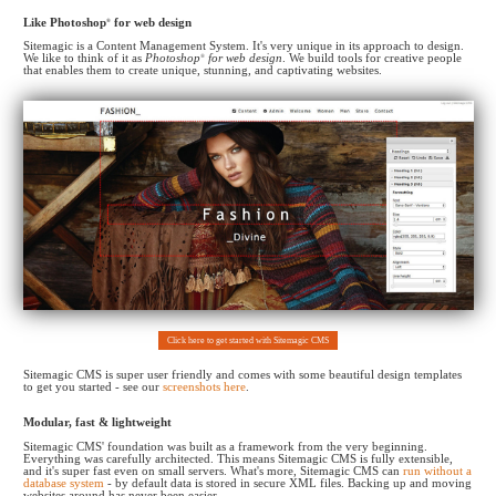
Like Photoshop
®
for web design
Sitemagic is a Content Management System. It's very unique in its approach to design.
We like to think of it as
Photoshop
®
for web design
. We build tools for creative people
that enables them to create
unique, stunning, and captivating websites.
Click here to get started with Sitemagic CMS
Sitemagic CMS is super user friendly and comes with some beautiful design templates
to get you started - see our
screenshots here
.
Modular, fast & lightweight
Sitemagic CMS' foundation was built as a framework from the very beginning.
Everything was carefully architected. This means Sitemagic CMS is fully extensible,
and it's super fast even on small servers. What's more, Sitemagic CMS can
run without a
database system
- by default data is stored in secure XML files. Backing up and moving
websites around has never been easier.