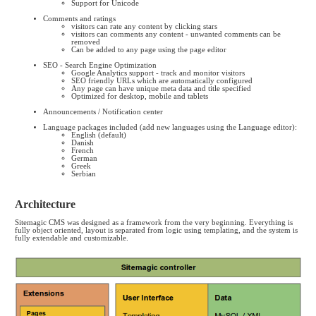
Support for Unicode
Comments and ratings
visitors can rate any content by clicking stars
visitors can comments any content - unwanted comments can be
removed
Can be added to any page using the page editor
SEO - Search Engine Optimization
Google Analytics support - track and monitor visitors
SEO friendly URLs which are automatically configured
Any page can have unique meta data and title specified
Optimized for desktop, mobile and tablets
Announcements / Notification center
Language packages included (add new languages using the Language editor):
English (default)
Danish
French
German
Greek
Serbian
Architecture
Sitemagic CMS was designed as a framework from the very beginning. Everything is
fully object oriented, layout is separated from logic using templating, and the system is
fully extendable and customizable.