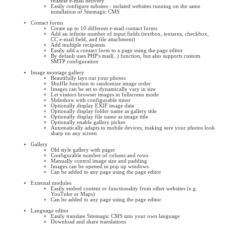
reliable e-mail delivery
Easily configure subsites - isolated websites running on the same
installation of Sitemagic CMS
Contact forms
Create up to 10 different e-mail contact forms
Add an infinite number of input fields (textbox, textarea, checkbox,
CC e-mail field, and file attachment)
Add multiple recipients
Easily add a contact form to a page using the page editor
By default uses PHP's mail(..) function, but also supports custom
SMTP configuration
Image montage gallery
Beautifully lays out your photos
Shuffle function to randomize image order
Images can be set to dynamically vary in size
Let visitors browser images in fullscreen mode
Slideshow with configurable timer
Optionally display EXIF image data
Optionally display folder name as gallery title
Optionally display file name as image title
Optionally enable gallery picker
Automatically adapts to mobile devices, making sure your photos look
sharp on any screen
Gallery
Old style gallery with pager
Configurable number of colums and rows
Manually control image size and padding
Images can be opened in pop up windows
Can be added to any page using the page editor
External modules
Easily embed content or functionality from other websites (e.g.
YouTube or Maps)
Can be added to any page using the page editor
Language editor
Easily translate Sitemagic CMS into your own language
Download and share translations