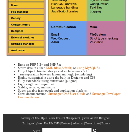
Runs on PHP 5.2+ and PHP 7.x
Stores data in either
XML files (default)
or
using MySQL 5
+
Fully Object Oriented design and architecture - SoC
True separation between layout and logic (templating)
Highly customizable using the built-in Designer and CSS
Fully extendable using extensions (plugins)
Lightweight and super fast
Stabile, reliable, and secure
Super capable framework and application platform
Great documentation:
Sitemagic CMS User Guide
and
Sitemagic Developer
Documentation
Sitemagic CMS - Open Source Content Management System for Web Designers
Pricing and plans
|
Flat File CMS
|
Features
|
About us
|
Terms of use
|
Privacy
Search: