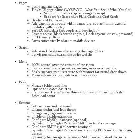
Pages
Easily manage pages
TinyMCE page editor (WYSIWYG - What You See Is What You Get)
Support for Cards inspired design concept
Support for Responsive Fluid Grids and Grid Cards
Header and Footer editor
Add extensions directly within pages (e.g. contact forms, external
modules, galleries etc.)
Set SEO meta data (keywords and description)
Restrict access (block search engines, block anyone, or set a password)
SEO friendly URLs
Pages automatically adapt to mobile devices
Search
Add search fields anywhere using the Page Editor
Let visitors easily search the entire website
Menu
100% control over the content of the menu
Easily create links to pages, extensions, or external websites
Easily manage menu structure with support for nested drop downs
Menu automatically adapts to mobile devices
Files
Manage folders and files
Upload and download files
Easily share files using the Downloads extension, and watch the
download count
Settings
Set username and password
Change design and icon theme
Change language and timezone
Enable or disable extensions
Configure MySQL database (optional)
By default Sitemagic CMS uses XML files for data storage
Configure SMTP e-mail service (optional)
By default Sitemagic CMS send e-mails using PHP's mail(..) function,
but can
optionally be configured to use an SMTP server instead, for more