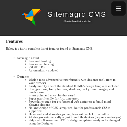
Sitemagic CMS
- Create beautiful w
ebsites
Features
Below is a fairly complete list of features found in Sitemagic CMS.
Sitemagic Cloud
Free web hosting
Free e-mail hosting
SSL/HTTPS
Automatically updated
Designer
World's most advanced yet userfriendly web designer tool, right in
your browser
Easily modify one of the standard HTML5 design templates included
Change colors, fonts, borders, shadows, background images, and
much more.
- just point and click, it's that easy!
Super user friendly for first-time users
Powerful enough for professional web designers to build mind-
blowing designs
No knowledge of CSS is required, but for professionals CSS is
supported
Download and share design templates with a click of a button
All designs automatically adjust to mobile devices (responsive designs)
Ships with 8 awesome HTML5 design templates, ready to be changed
using the Designer