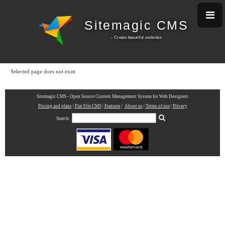
Sitemagic CMS
- Create beautiful w
ebsites
Selected page does not exist
Sitemagic CMS - Open Source Content Management System for Web Designers
Pricing and plans
|
Flat File CMS
|
Features
|
About us
|
Terms of use
|
Privacy
Search: