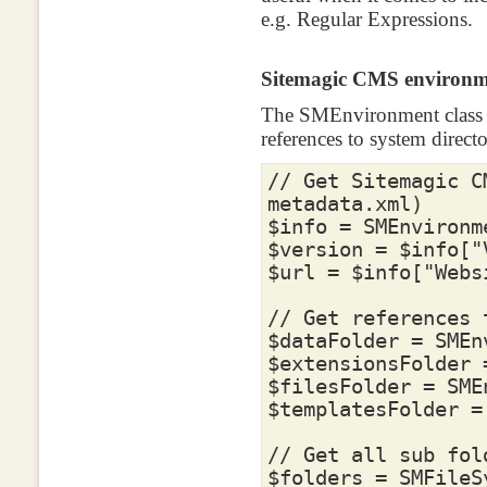
e.g. Regular Expressions.
Sitemagic CMS environm
The SMEnvironment class p
references to system directo
// Get Sitemagic C
metadata.xml)
$info
=
SMEnvironm
$version
=
$info
[
"
$url
=
$info
[
"Webs
// Get references 
$dataFolder
=
SMEn
$extensionsFolder
$filesFolder
=
SME
$templatesFolder
=
// Get all sub fol
$folders
=
SMFileS