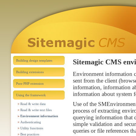
Sitemagic CMS envi
Building design templates
Building extensions
Environment information 
sent from the client (brow
Pure PHP extension
information, information 
information about system f
Using the framework
Use of the SMEnvironment c
Read & write data
process of extracting envir
Read & write text files
Environment information
querying information that d
Authenticating
simple validation and secu
Utility functions
queries or file references th
Best practices