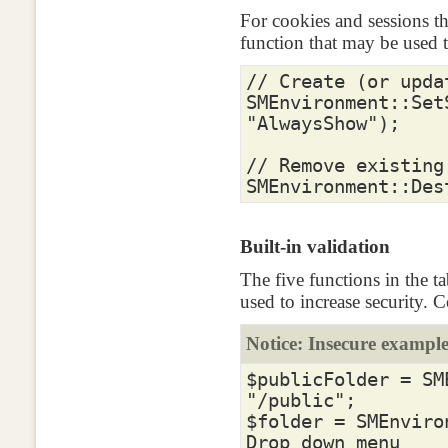
For cookies and sessions t
function that may be used 
// Create (or upda
SMEnvironment
::
Set
"AlwaysShow"
);
// Remove existing
SMEnvironment
::
Des
Built-in validation
The five functions in the t
used to increase security. 
Notice: Insecure exampl
$publicFolder
=
SM
"/public"
;
$folder
=
SMEnviro
Drop down menu