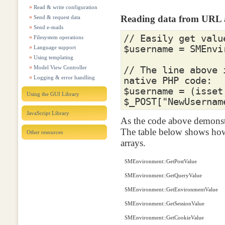
Read & write configuration
Reading data from URL
Send & request data
Send e-mails
// Easily get valu
Filesystem operations
$username
=
SMEnvi
Language support
Using templating
Model View Controller
// The line above 
Logging & error handling
native PHP code:
$username
=
(
isset
Using the GUI Library
$_POST
[
"NewUsernam
JavaScript Library
As the code above demonstr
The table below shows how
Other resources
arrays.
SMEnvironment::GetPostValue
SMEnvironment::GetQueryValue
SMEnvironment::GetEnvironmentValue
SMEnvironment::GetSessionValue
SMEnvironment::GetCookieValue