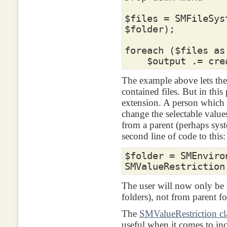
$files
=
SMFileSys
$folder
);
foreach
(
$files
as
$output
.=
crea
The example above lets the
contained files. But in this
extension. A person which
change the selectable valu
from a parent (perhaps syst
second line of code to this:
$folder
=
SMEnviro
SMValueRestriction
The user will now only be a
folders), not from parent fo
The
SMValueRestriction cl
useful when it comes to in