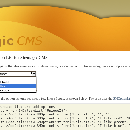
ion List for Sitemagic CMS
ption list, also know as a drop down menu, is a simple control for selecting one or multiple eleme
 the option list only requires a few lines of code, as shown below. The code uses the
SMOptionLis
 Create list and add options
ist
=
new
SMOptionList
(
"UniqueId"
);
ist
->
AddOption
(
new
SMOptionListItem
(
"UniqueId1"
,
""
,
""
));
ist
->
AddOption
(
new
SMOptionListItem
(
"UniqueId2"
,
"I like red"
,
"
ist
->
AddOption
(
new
SMOptionListItem
(
"UniqueId3"
,
"I like green"
,
ist
->
AddOption
(
new
SMOptionListItem
(
"UniqueId4"
,
"I like blue"
,