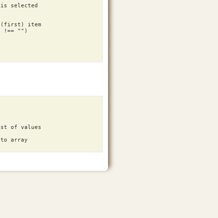
 is selected
 (first) item
)
!==
""
)
ist of values
nto array