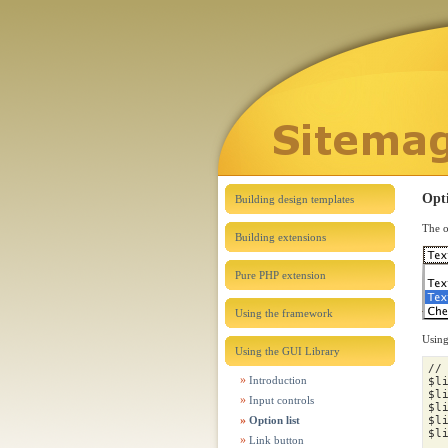
Opt
Building design templates
The o
Building extensions
Pure PHP extension
Using the framework
Using
Using the GUI Library
//
Introduction
$l
$l
Input controls
$l
Option list
$l
$l
Link button