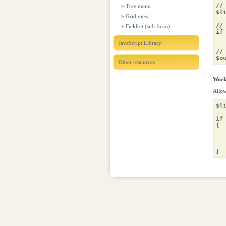
//
Tree menu
$l
Grid view
//
Fieldset (sub form)
if
JavaScript Library
//
$o
Other resources
Worki
Allow
$l
if
{
$
$
}