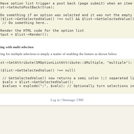
 Have option list trigger a post back (page submit) when an item
ist
->
SetAutoPostBack
(
true
);
 Do something if an option was selected and it was not the empty
(
$list
->
GetSelectedValue
()
!==
null
&&
$list
->
GetSelectedValue
(
// Do something here..
 Render the HTML code for the option list
utput
=
$list
->
Render
();
ng with multi selection
ing for multiple selections is simply a matter of enabling the feature as shown below.
ist
->
SetAttribute
(
SMOptionListAttribute
::
$Multiple
,
"multiple"
);
(
$list
->
GetSelectedValue
()
!==
null
)
// GetSelectedValue() now returns a semi colon (;) separated l
vals
=
$list
->
GetSelectedValue
();
values
=
explode
(
";"
,
$vals
);
// Optionally turn selections i
Log in
|
Sitemagic CMS