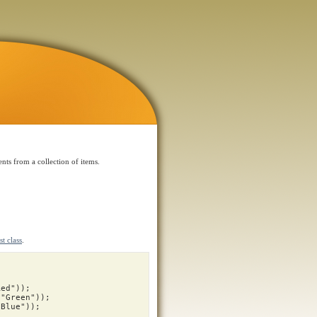
nts from a collection of items.
t class
.
Red"
));
"Green"
));
"Blue"
));