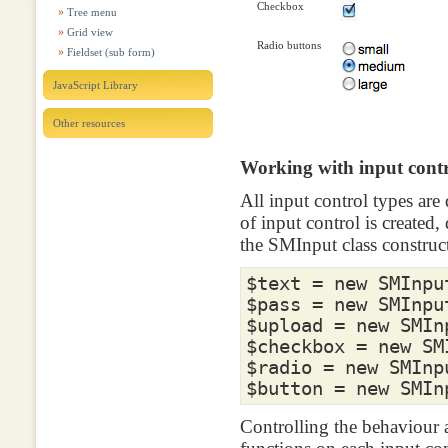
Checkbox
Tree menu
Grid view
Radio buttons
Fieldset (sub form)
JavaScript Library
Other resources
Working with input contr
All input control types ar
of input control is created
the SMInput class construct
$text
=
new
SMInpu
$pass
=
new
SMInpu
$upload
=
new
SMIn
$checkbox
=
new
SM
$radio
=
new
SMInp
$button
=
new
SMIn
Controlling the behaviour 