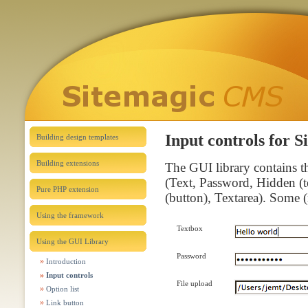
Input controls for 
Building design templates
Building extensions
The GUI library contains 
(Text, Password, Hidden (t
Pure PHP extension
(button), Textarea). Some (n
Using the framework
Textbox
Using the GUI Library
Password
Introduction
Input controls
File upload
Option list
Link button