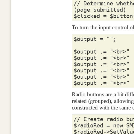
// Determine wheth
(page submitted)
$clicked
=
$button
To turn the input control 
$output
=
""
;
$output
.=
"<br>"
$output
.=
"<br>"
$output
.=
"<br>"
$output
.=
"<br>"
$output
.=
"<br>"
$output
.=
"<br>"
Radio buttons are a bit diff
related (grouped), allowing
constructed with the same u
// Create radio bu
$radioRed
=
new
SM
$radioRed
->
SetValu