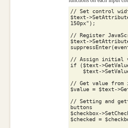
functions on each input con
// Set control wid
$text
->
SetAttribut
150px"
);
// Register JavaSc
$text
->
SetAttribut
suppressEnter(even
// Assign initial 
if
(
$text
->
GetValu
$text
->
SetValu
// Get value from 
$value
=
$text
->
Ge
// Setting and get
buttons
$checkbox
->
SetChec
$checked
=
$checkb