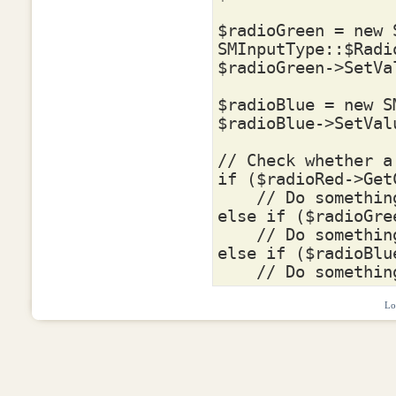
$radioGreen
=
new
SMInputType
::
$Radi
$radioGreen
->
SetVa
$radioBlue
=
new
S
$radioBlue
->
SetVal
// Check whether a
if
(
$radioRed
->
Get
// Do somethin
else
if
(
$radioGre
// Do somethin
else
if
(
$radioBlu
// Do somethin
Lo