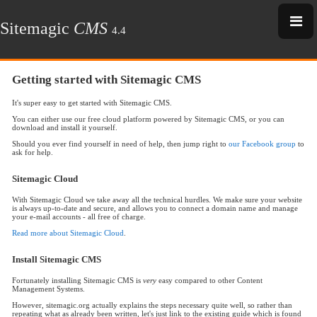
Sitemagic
CMS
4.4
Getting started with Sitemagic CMS
It's super easy to get started with Sitemagic CMS.
You can either use our free cloud platform powered by Sitemagic CMS, or you can
download and install it yourself.
Should you ever find yourself in need of help, then jump right to
our Facebook group
to
ask for help.
Sitemagic Cloud
With Sitemagic Cloud we take away all the technical hurdles. We make sure your website
is always up-to-date and secure, and allows you to connect a domain name and manage
your e-mail accounts - all free of charge.
Read more about Sitemagic Cloud
.
Install Sitemagic CMS
Fortunately installing Sitemagic CMS is
very
easy compared to other Content
Management Systems.
However, sitemagic.org actually explains the steps necessary quite well, so rather than
repeating what as already been written, let's just link to the existing guide which is found