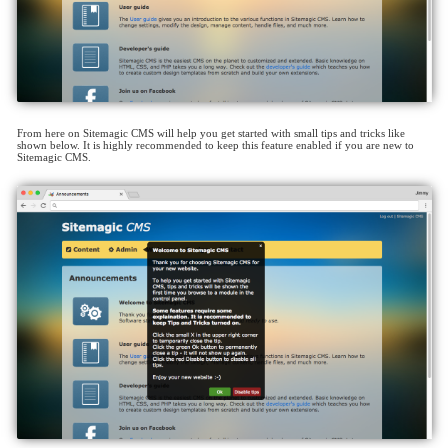
From here on Sitemagic CMS will help you get started with small tips and tricks like
shown below. It is highly recommended to keep this feature enabled if you are new to
Sitemagic CMS.