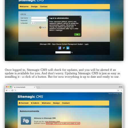
Once logged in, Sitemagic CMS will check for updates, and you will be alerted if an
update is available for you. And don't worry. Updating Sitemagic CMS is just as easy as
installing it - a click of a button. But for now everything is up to date and ready to use.