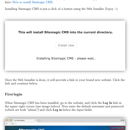
here:
How to install Sitemagic CMS
.
Installing Sitemagic CMS is just a click of a button using the Web Installer. Enjoy :-)
Once the Web Installer is done, it will provide a link to your brand new website. Click the
link and continue below.
First login
When Sitemagic CMS has been installed, go to the website, and click the
Log In
link in
the upper right cornor (see image below). Now enter the default username and password
(which are both "admin") and click
Log in
below the input fields.