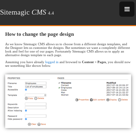
Sitemagic
CMS
4.4
How to change the page design
As we know Sitemagic CMS allows us to choose from a different design templates, and
the Designer lets us customize the designs. But sometimes we want a completely different
look and feel for one of our pages. Fortunately Sitemagic CMS allows us to apply an
alternative design template to each page.
Assuming you have already
logged in
and browsed to
Content > Pages
, you should now
see something like shown below.