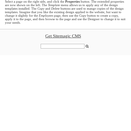
Select a page on the right side, and click the
Properties
button. The extended properties
are now shown on the left. The
Template
menu allows us to apply any of the design
templates installed. The
Copy
and
Delete
buttons are used to mange copies of the design
templates. Imagine that you like the existing design applied to the website, but want to
change it slightly for the
Employees
page, then use the
Copy
button to create a copy,
apply it to the page, and then browse to the page and use the Designer to change it to suit
your needs.
Get Sitemagic CMS