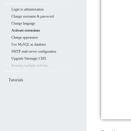
Login to administration
Change username & password
Change language
Activate extensions
Change appearance
Use MySQL as database
SMTP mail server configuration
Upgrade Sitemagic CMS
Running multiple websites
Tutorials