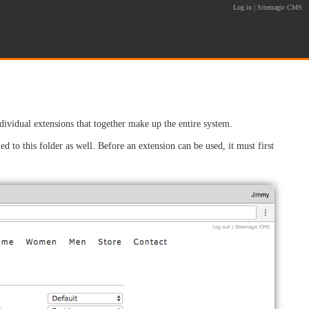
Log in
|
Sitemagic CMS
idual extensions that together make up the entire system.
ed to this folder as well. Before an extension can be used, it must first