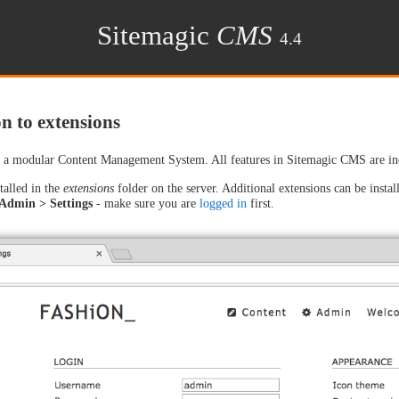
Sitemagic
CMS
4.4
n to extensions
a modular Content Management System. All features in Sitemagic CMS are indiv
talled in the
extensions
folder on the server. Additional extensions can be install
Admin > Settings
- make sure you are
logged in
first.