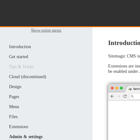
Show entire menu
Introductio
Introduction
Sitemagic CMS is 
Get started
Extensions are ins
Tips & Tricks
be enabled under
Cloud (discontinued)
Design
Pages
Menu
Files
Extensions
Admin & settings